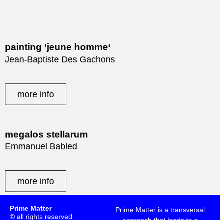
painting ‘jeune homme‘
Jean-Baptiste Des Gachons
more info
megalos stellarum
Emmanuel Babled
more info
Prime Matter
Prime Matter is a transversal
© all rights reserved
approach that leads to a