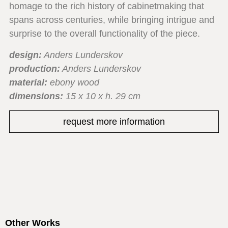
homage to the rich history of cabinetmaking that
spans across centuries, while bringing intrigue and
surprise to the overall functionality of the piece.
design:
Anders Lunderskov
production:
Anders Lunderskov
material:
ebony wood
dimensions:
15 x 10 x h. 29 cm
request more information
Other Works