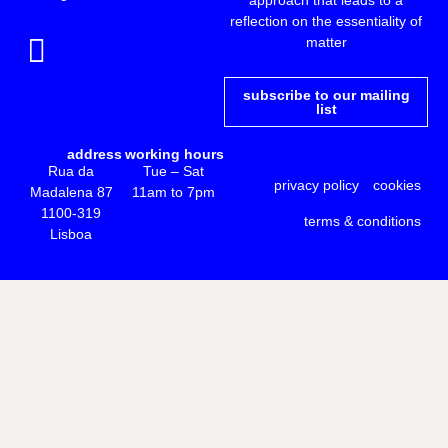
reflection on the essentiality of
matter
subscribe to our mailing
list
address
working hours
Rua da
Tue – Sat
privacy policy
cookies
Madalena 87
11am to 7pm
1100-319
terms & conditions
Lisboa