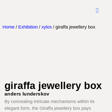
what mat
Home
/
Exhibition
/
xylos
/ giraffa jewellery box
giraffa jewellery box
anders lunderskov
By concealing intricate mechanisms within its
elegant form, the Giraffa jewellery box pays