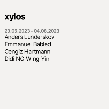
xylos
23.05.2023 - 04.08.2023
Anders Lunderskov
Emmanuel Babled
Cengiz Hartmann
Didi NG Wing Yin