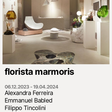
florista marmoris
06.12.2023 - 19.04.2024
Alexandra Ferreira
Emmanuel Babled
Filippo Tincolini