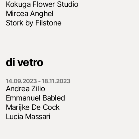
Kokuga Flower Studio
Mircea Anghel
Stork by Filstone
di vetro
14.09.2023 - 18.11.2023
Andrea Zilio
Emmanuel Babled
Marijke De Cock
Lucia Massari