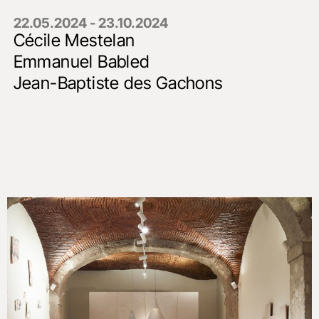
22.05.2024 - 23.10.2024
Cécile Mestelan
Emmanuel Babled
Jean-Baptiste des Gachons