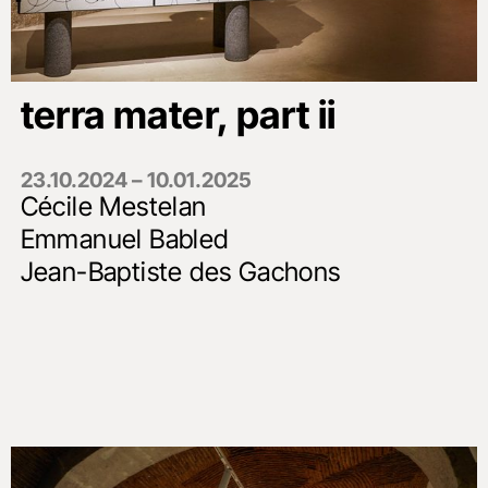
terra mater, part ii
23.10.2024 – 10.01.2025
Cécile Mestelan
Emmanuel Babled
Jean-Baptiste des Gachons