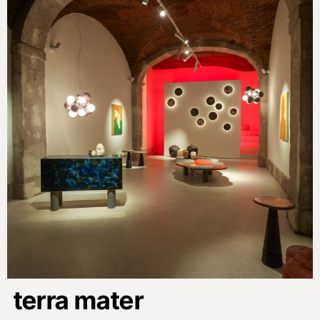
terra mater