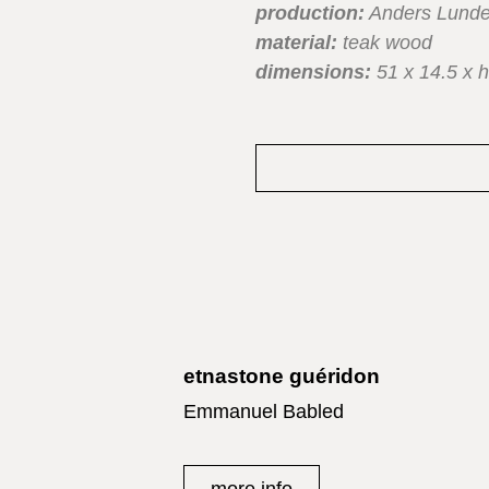
production:
Anders Lunde
material:
teak wood
dimensions:
51 x 14.5 x h
etnastone guéridon
Emmanuel Babled
more info