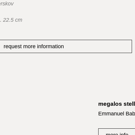
rskov
. 22.5 cm
request more information
megalos stel
Emmanuel Bab
more info