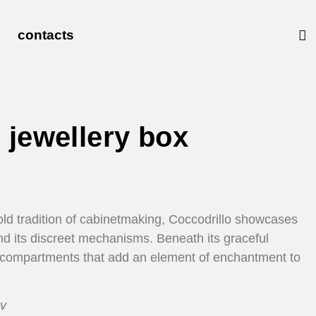
contacts
 jewellery box
-old tradition of cabinetmaking, Coccodrillo showcases
hind its discreet mechanisms. Beneath its graceful
et compartments that add an element of enchantment to
v