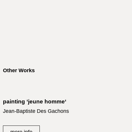
Other Works
painting ‘jeune homme‘
Jean-Baptiste Des Gachons
more info