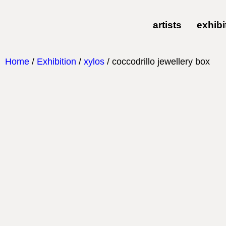
artists
exhibi
Home
/
Exhibition
/
xylos
/ coccodrillo jewellery box