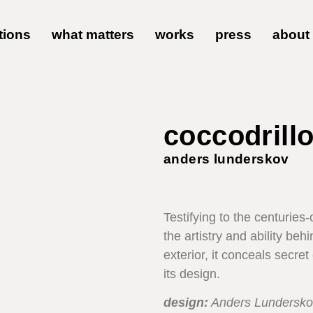
tions
what matters
works
press
about
coccodrillo
anders lunderskov
Testifying to the centuries
the artistry and ability be
exterior, it conceals secr
its design.
design:
Anders Lundersko