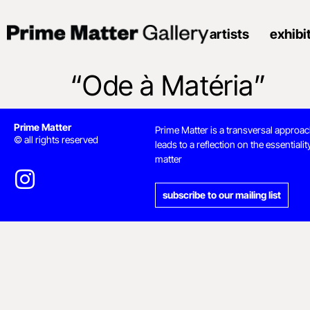
artists
exhibi
“Ode à Matéria”
Prime Matter
Prime Matter is a transversal approac
© all rights reserved
leads to a reflection on the essentialit
matter
subscribe to our mailing list