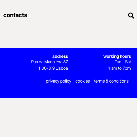
contacts
address
working hours
Rua da Madalena 87
Tue – Sat
1100-319 Lisboa
11am to 7pm
privacy policy
cookies
terms & conditions