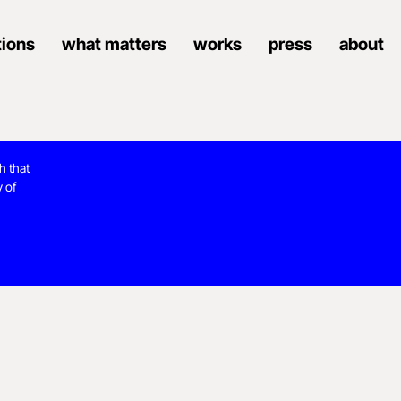
tions
what matters
works
press
about
h that
y of