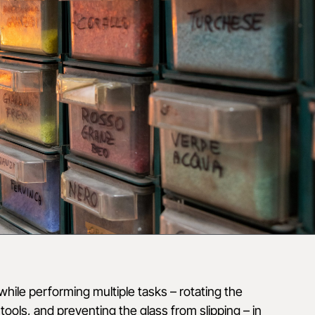
hile performing multiple tasks – rotating the
tools, and preventing the glass from slipping – in