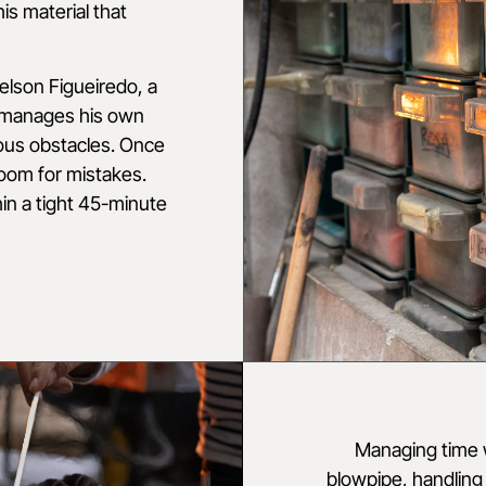
his material that
 Nelson Figueiredo, a
 manages his own
ous obstacles. Once
room for mistakes.
in a tight 45-minute
Managing time w
blowpipe, handling 