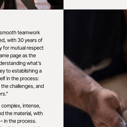
n smooth teamwork
d, with 30 years of
y for mutual respect
 same page as the
derstanding what’s
ey to establishing a
elf in the process:
 the challenges, and
rs.”
 complex, intense,
d the material, with
– in the process.