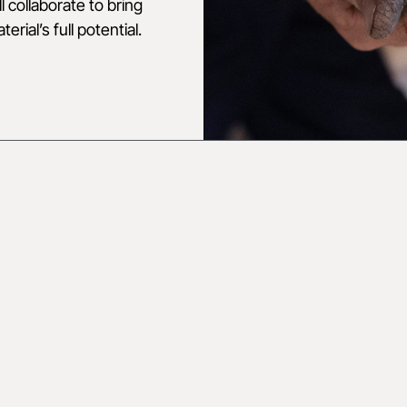
 collaborate to bring
rial’s full potential.