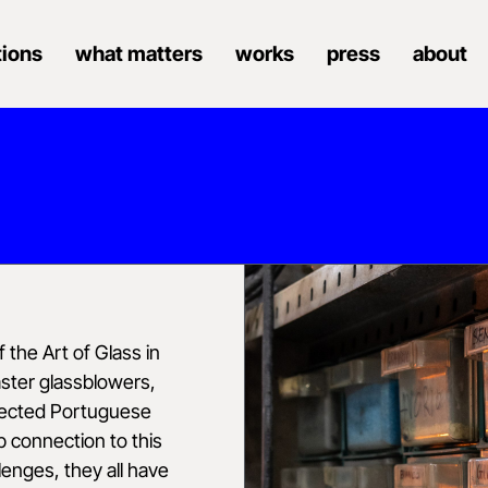
tions
what matters
works
press
about
 the Art of Glass in
aster glassblowers,
spected Portuguese
p connection to this
lenges, they all have