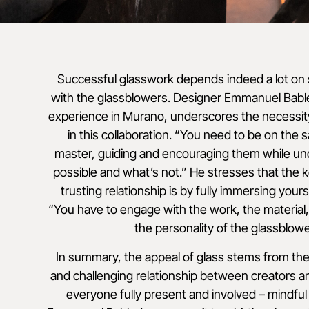
Successful glasswork depends indeed a lot o
with the glassblowers. Designer Emmanuel Bable
experience in Murano, underscores the necessit
in this collaboration. “You need to be on the
master, guiding and encouraging them while un
possible and what’s not.” He stresses that the k
trusting relationship is by fully immersing yours
“You have to engage with the work, the material,
the personality of the glassblowe
In summary, the appeal of glass stems from the
and challenging relationship between creators an
everyone fully present and involved – mindful 