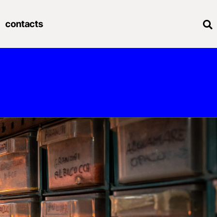
contacts