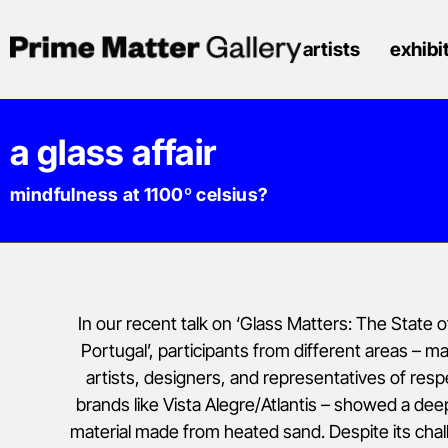
artists
exhibi
a glass affair
mindfulness at 1100º celsius?
In our recent talk on ‘Glass Matters: The State of
Portugal’, participants from different areas – m
artists, designers, and representatives of re
brands like Vista Alegre/Atlantis – showed a dee
material made from heated sand. Despite its chal