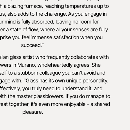
h a blazing furnace, reaching temperatures up to
us, also adds to the challenge. As you engage in
our mind is fully absorbed, leaving no room for
er a state of flow, where all your senses are fully
prise you feel immense satisfaction when you
succeed.”
alian glass artist who frequently collaborates with
owers in Murano, wholeheartedly agrees. She
self to a stubborn colleague you can’t avoid and
e with. “Glass has its own unique personality.
ffectively, you truly need to understand it, and
with the master glassblowers. If you do manage to
eat together, it’s even more enjoyable – a shared
pleasure.