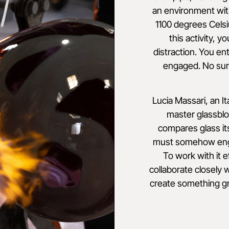
an environment wit
1100 degrees Celsi
this activity, y
distraction. You ent
engaged. No sur
Lucia Massari, an It
master glassbl
compares glass it
must somehow engag
To work with it e
collaborate closely 
create something gr