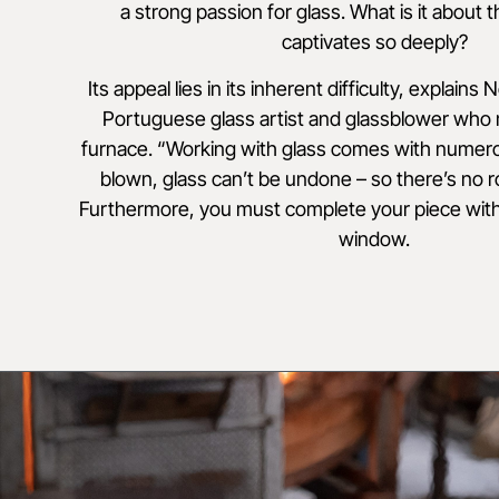
a strong passion for glass. What is it about t
captivates so deeply?
Its appeal lies in its inherent difficulty, explains
Portuguese glass artist and glassblower who
furnace. “Working with glass comes with numer
blown, glass can’t be undone – so there’s no 
Furthermore, you must complete your piece with
window.