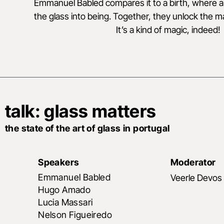
Emmanuel Babled compares it to a birth, where all
the glass into being. Together, they unlock the mate
It’s a kind of magic, indeed!
talk: glass matters
the state of the art of glass in portugal
Speakers
Moderator
Emmanuel Babled
Veerle Devos
Hugo Amado
Lucia Massari
Nelson Figueiredo