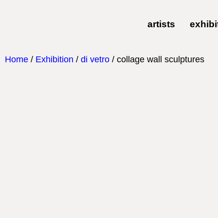
artists
exhibi
Home
/
Exhibition
/
di vetro
/ collage wall sculptures