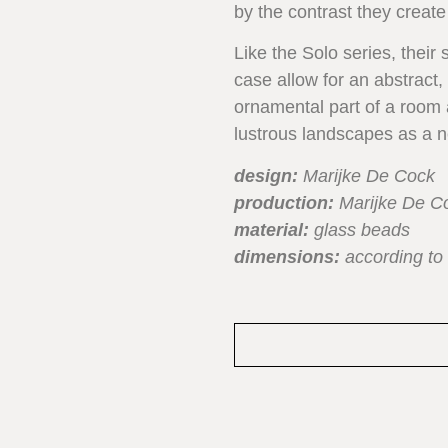
by the contrast they create
Like the Solo series, their 
case allow for an abstract
ornamental part of a room as
lustrous landscapes as a ne
design:
Marijke De Cock
production:
Marijke De C
material:
glass beads
dimensions:
according to