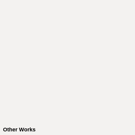
Other Works