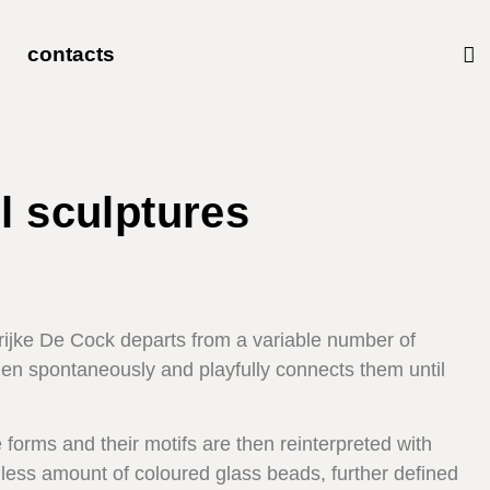
contacts
l sculptures
rijke De Cock departs from a variable number of
en spontaneously and playfully connects them until
 forms and their motifs are then reinterpreted with
less amount of coloured glass beads, further defined