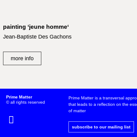
painting ‘jeune homme‘
Jean-Baptiste Des Gachons
more info
Prime Matter
Prime Matter is a transversal appr
© all rights reserved
that leads to a reflection on the esse
of matter
subscribe to our mailing list