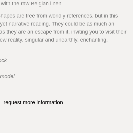
 with the raw Belgian linen.
shapes are free from worldly references, but in this
, yet narrative reading. They could be as much an
 they are an escape from it, inviting you to visit their
w reality, singular and unearthly, enchanting.
ock
 model
request more information