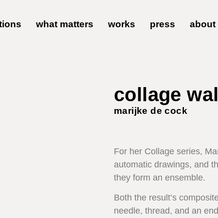
tions
what matters
works
press
about
collage wal
marijke de cock
For her Collage series, Ma
automatic drawings, and th
they form an ensemble.
Both the result’s composite
needle, thread, and an end