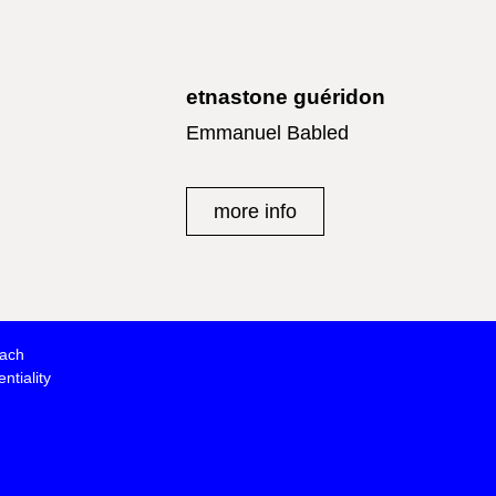
etnastone guéridon
Emmanuel Babled
more info
oach
ntiality